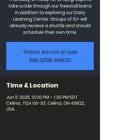
take a ride through our freestall barns
in addition to exploring our Dairy
Learning Center. Groups of 12+ will
already receive a shuttle and should
schedule their own time.
Tickets are not on sale
See other events
Time & Location
Jun 11, 2025, 12:00 PM – 1:30 PM EDT
Celina, 7124 US-33, Celina, OH 45822,
USA