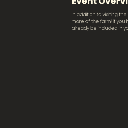
Event Overv
In addition to visiting t
more of the farm! If you 
already be included in you