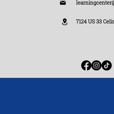
learningcenter
7124 US 33 Celi