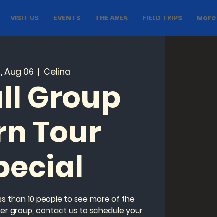
VISIT US
EVENTS
THE AREA
FIELD TRIPS
More
, Aug 06
  |  
Celina
ll Group
rn Tour
pecial
ess than 10 people to see more of the
ger group, contact us to schedule your