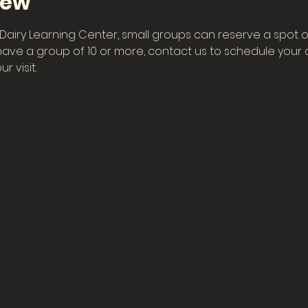
iew
he Dairy Learning Center, small groups can reserve a spot o
have a group of 10 or more, contact us to schedule your ow
r visit.