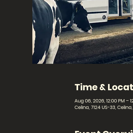
Time & Locat
Aug 06, 2026, 12:00 PM – 1
Celina, 7124 US-33, Celin