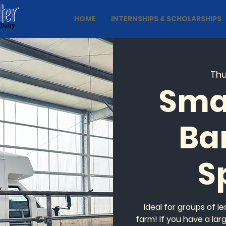
HOME
INTERNSHIPS & SCHOLARSHIPS
Thu
Sma
Ba
S
Ideal for groups of l
farm! If you have a lar