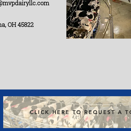
@mvpdairyllc.com
na, OH 45822
CLICK HERE TO REQUEST A 