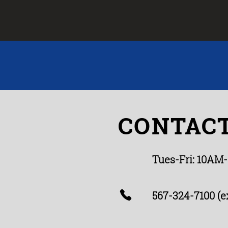
CONTACT
Tues-Fri: 10AM
567-324-7100 (ex