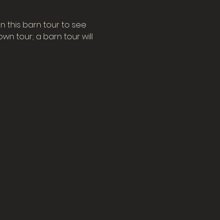
n this barn tour to see 
n tour; a barn tour will 