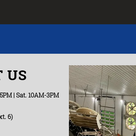
 US
-5PM
| Sat. 10AM-3PM
t. 6)