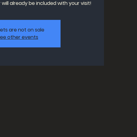
will already be included with your visit!
kets are not on sale
ee other events