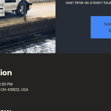
own time as a barn tour 
Tic
S
ion
2:30 PM
a, OH 45822, USA