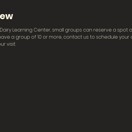
iew
he Dairy Learning Center, small groups can reserve a spot o
have a group of 10 or more, contact us to schedule your ow
r visit.