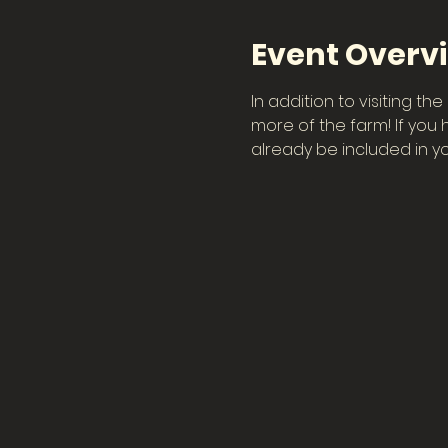
Event Overv
In addition to visiting t
more of the farm! If you 
already be included in you