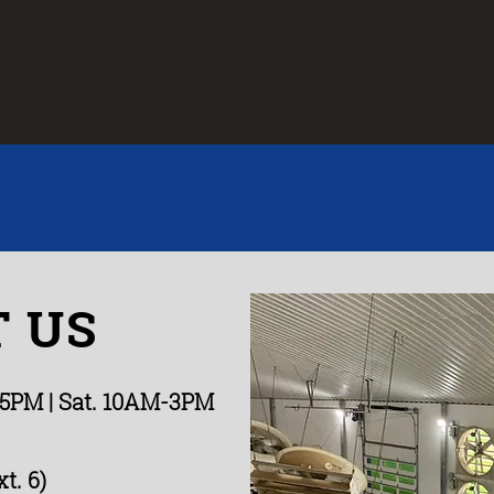
 US
-5PM
| Sat. 10AM-3PM
t. 6)