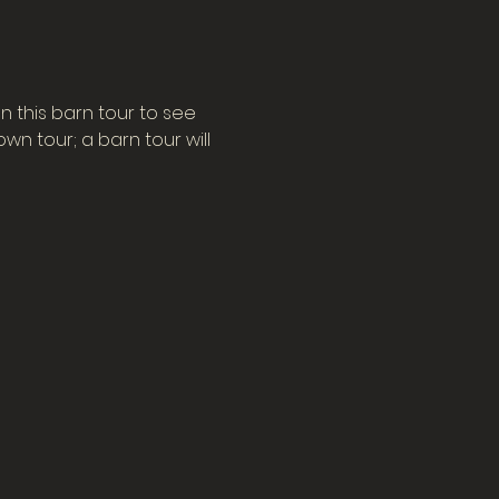
n this barn tour to see 
n tour; a barn tour will 