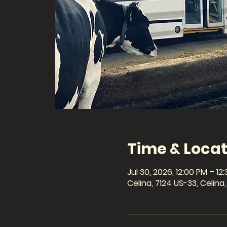
Time & Locat
Jul 30, 2026, 12:00 PM – 12
Celina, 7124 US-33, Celin