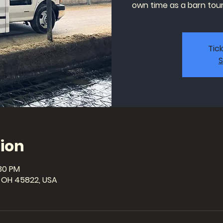
own time as a barn tour 
Tic
S
ion
:30 PM
a, OH 45822, USA