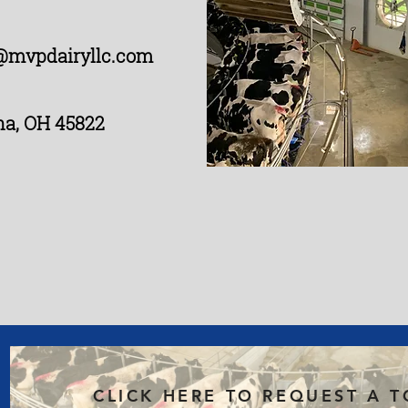
@mvpdairyllc.com
na, OH 45822
CLICK HERE TO REQUEST A 