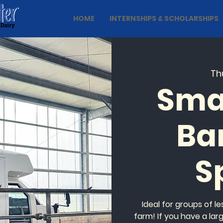
HOME
INTERNSHIPS & SCHOLARSHIPS
Thu
Sma
Ba
S
Ideal for groups of l
farm! If you have a lar