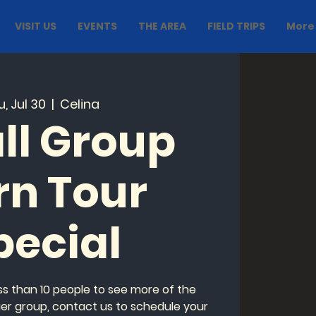
VISIT US
EVENTS
THE AREA
FIELD TRIPS
More
, Jul 30
  |  
Celina
ll Group
rn Tour
pecial
ess than 10 people to see more of the
ger group, contact us to schedule your