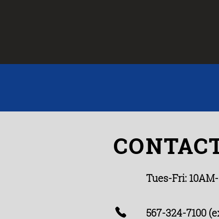
CONTACT
Tues-Fri: 10AM
567-324-7100 (ex