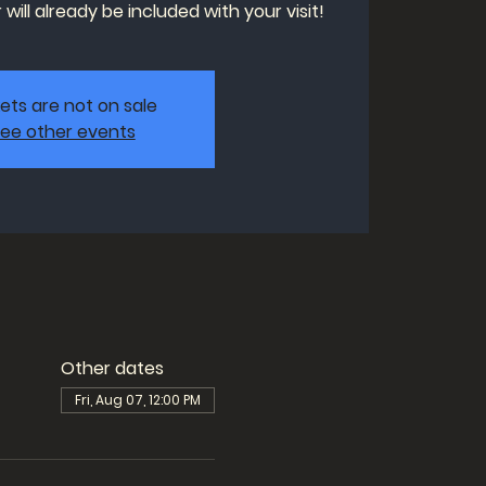
will already be included with your visit!
kets are not on sale
ee other events
Other dates
Fri, Aug 07, 12:00 PM