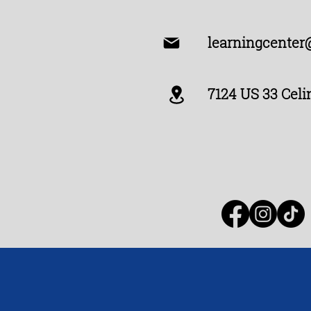
learningcenter
7124 US 33 Celi