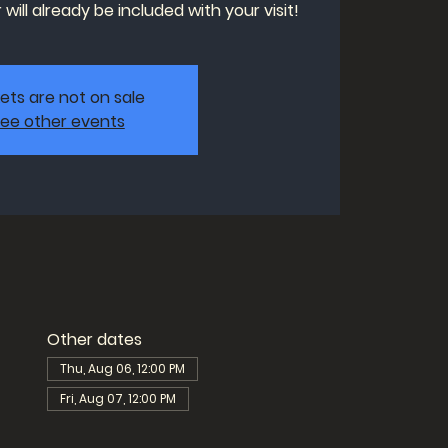
will already be included with your visit!
kets are not on sale
ee other events
Other dates
Thu, Aug 06, 12:00 PM
Fri, Aug 07, 12:00 PM