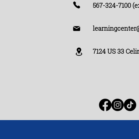
567-324-7100 (ex
learningcenter
7124 US 33 Celi