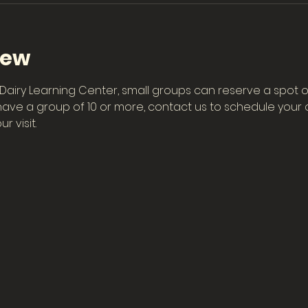
iew
he Dairy Learning Center, small groups can reserve a spot o
have a group of 10 or more, contact us to schedule your ow
r visit.