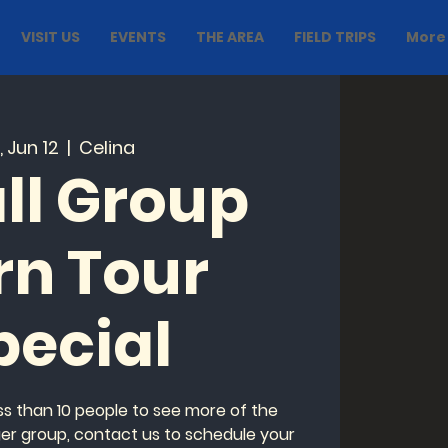
VISIT US
EVENTS
THE AREA
FIELD TRIPS
More
i, Jun 12
  |  
Celina
ll Group
rn Tour
pecial
ess than 10 people to see more of the
ger group, contact us to schedule your