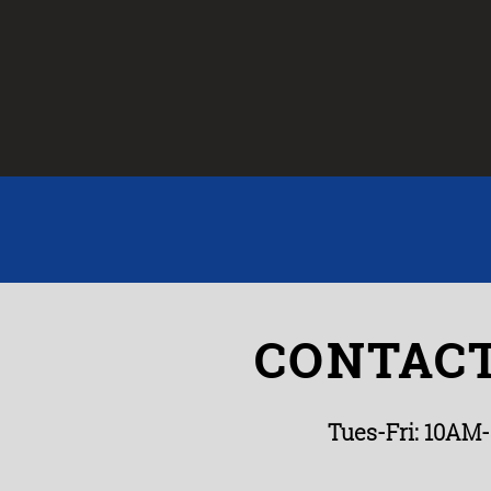
CONTACT
Tues-Fri: 10AM