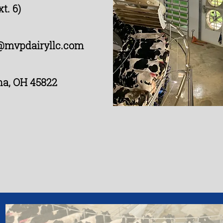
t. 6)
@mvpdairyllc.com
na, OH 45822