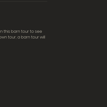
n this barn tour to see 
n tour; a barn tour will 