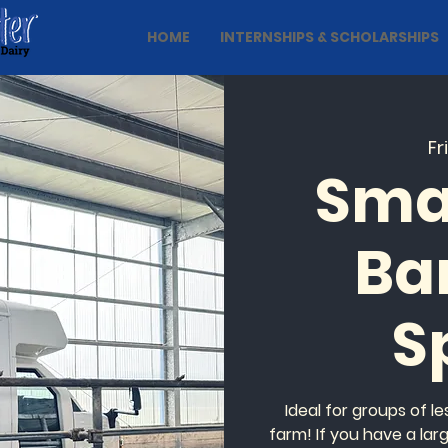
HOME
INTERNSHIPS & SCHOLARSHIPS
Fr
Sma
Ba
S
Ideal for groups of l
farm! If you have a lar