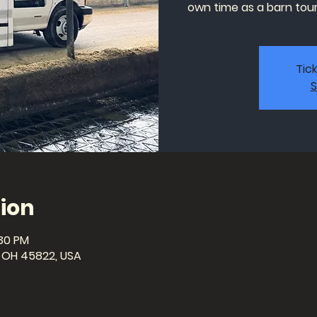
own time as a barn tour 
Tic
S
ion
:30 PM
a, OH 45822, USA