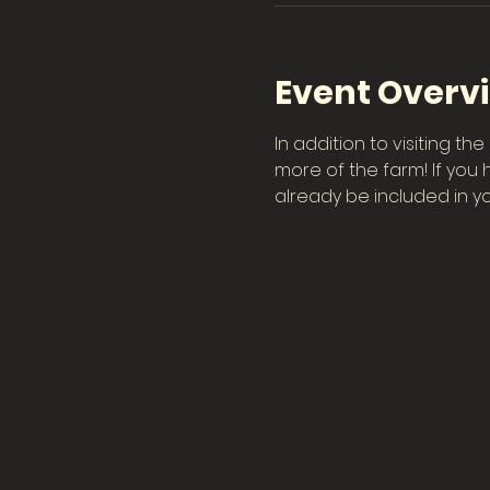
Event Overv
In addition to visiting t
more of the farm! If you 
already be included in you