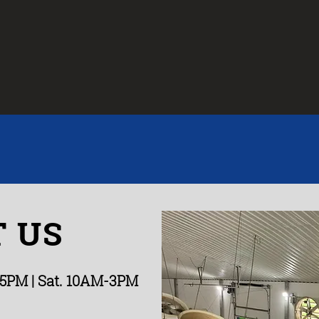
 US
-5PM
| Sat. 10AM-3PM