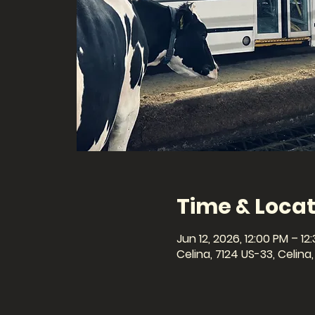
Time & Locat
Jun 12, 2026, 12:00 PM – 12
Celina, 7124 US-33, Celin