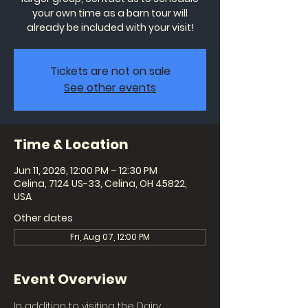
your own time as a barn tour will
already be included with your visit!
Tickets are not on sale
See other events
Time & Location
Jun 11, 2026, 12:00 PM – 12:30 PM
Celina, 7124 US-33, Celina, OH 45822,
USA
Other dates
Fri, Aug 07, 12:00 PM
Event Overview
In addition to visiting the Dairy 