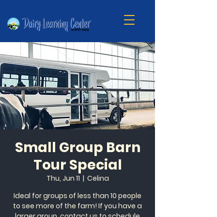
Small Group Barn
Tour Special
Thu, Jun 11
  |  
Celina
Ideal for groups of less than 10 people
to see more of the farm! If you have a
larger group, contact us to schedule