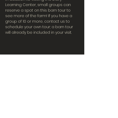
Learning Center, small groups can 
reserve a spot on this barn tour to 
see more of the farm! If you have a 
group of 10 or more, contact us to 
schedule your own tour; a barn tour 
will already be included in your visit.
CONTACT US
Tues-Fri: 10AM-5PM
| Sat. 10AM-3PM
567-324-7100
(ext. 6)
learningcenter@mvpdairyllc.com
7124 US 33 Celina, OH 45822