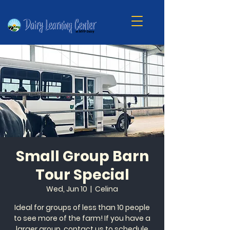
Small Group Barn
Tour Special
Wed, Jun 10
  |  
Celina
Ideal for groups of less than 10 people
to see more of the farm! If you have a
larger group, contact us to schedule