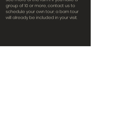
group of 10 or more, contact us to 
schedule your own tour; a barn tour 
will already be included in your visit.
CONTACT US
Tues-Fri: 10AM-5PM
| Sat. 10AM-3PM
567-324-7100
(ext. 6)
learningcenter@mvpdairyllc.com
7124 US 33 Celina, OH 45822