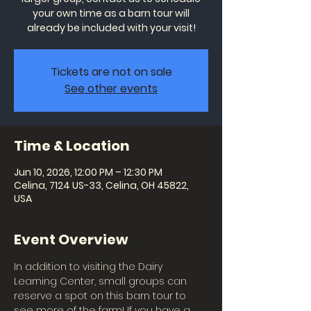
your own time as a barn tour will
already be included with your visit!
Tickets are not on sale
See other events
Time & Location
Jun 10, 2026, 12:00 PM – 12:30 PM
Celina, 7124 US-33, Celina, OH 45822,
USA
Event Overview
In addition to visiting the Dairy 
Learning Center, small groups can 
reserve a spot on this barn tour to 
see more of the farm! If you have a 