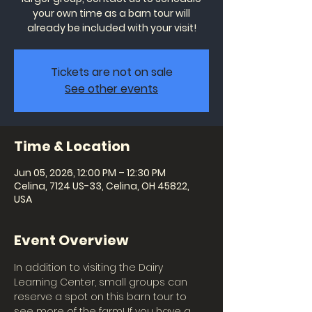
your own time as a barn tour will
already be included with your visit!
Tickets are not on sale
See other events
Time & Location
Jun 05, 2026, 12:00 PM – 12:30 PM
Celina, 7124 US-33, Celina, OH 45822,
USA
Event Overview
In addition to visiting the Dairy 
Learning Center, small groups can 
reserve a spot on this barn tour to 
see more of the farm! If you have a 