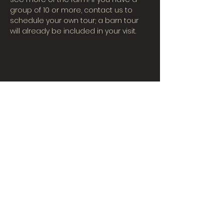
group of 10 or more, contact us to 
schedule your own tour; a barn tour 
will already be included in your visit.
CONTACT US
Tues-Fri: 10AM-5PM
| Sat. 10AM-3PM
567-324-7100
(ext. 6)
learningcenter@mvpdairyllc.com
7124 US 33 Celina, OH 45822