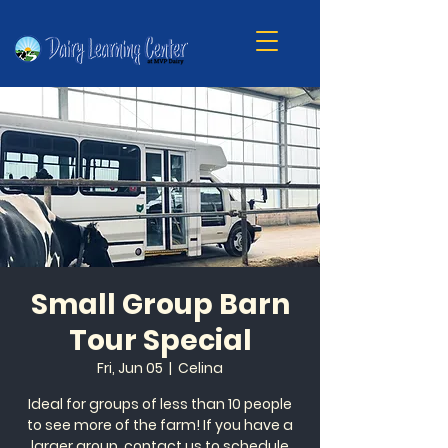
Small Group Barn
Tour Special
Fri, Jun 05
  |  
Celina
Ideal for groups of less than 10 people
to see more of the farm! If you have a
larger group, contact us to schedule