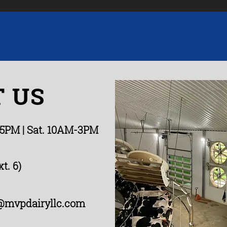
 US
-5PM
| Sat. 10AM-3PM
t. 6)
@mvpdairyllc.com