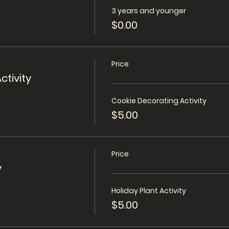
3 years and younger
$0.00
Price
ctivity
Cookie Decorating Activity
$5.00
Price
y
Holiday Plant Activity
$5.00