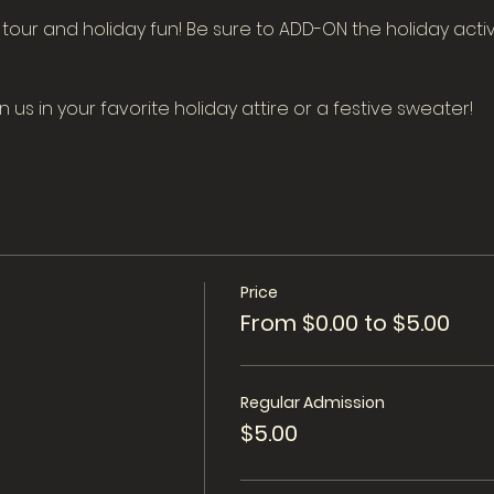
m tour and holiday fun! Be sure to ADD-ON the holiday activ
us in your favorite holiday attire or a festive sweater!
Price
From $0.00 to $5.00
Regular Admission
$5.00