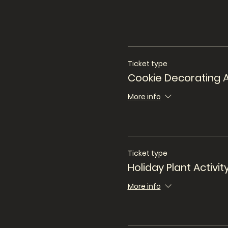
Ticket type
Cookie Decorating A
More info
Ticket type
Holiday Plant Activit
More info