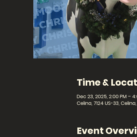
Time & Locat
Dec 23, 2025, 2:00 PM – 4
Celina, 7124 US-33, Celin
Event Overv