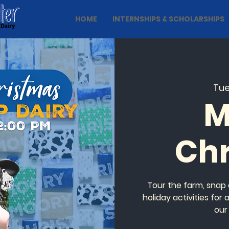
HOME
INTERNSHIPS & SCHOLARSHIPS
Tue
M
Ch
Tour the farm, snap 
holiday activities for
our