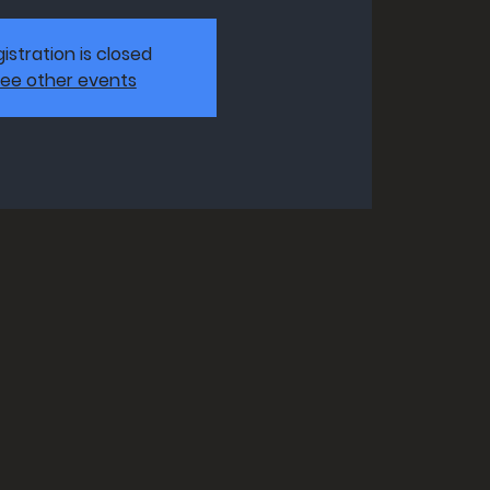
istration is closed
ee other events