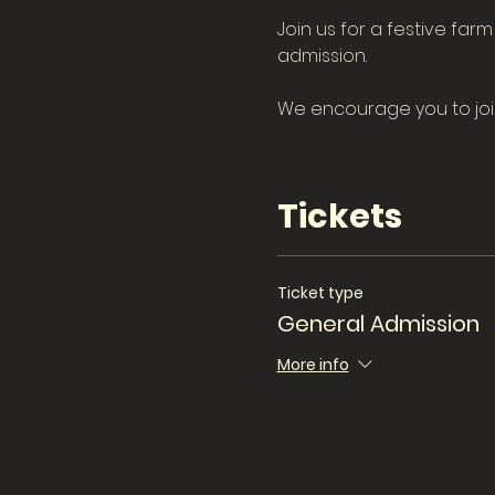
Join us for a festive far
admission.
We encourage you to join 
Tickets
Ticket type
General Admission
More info