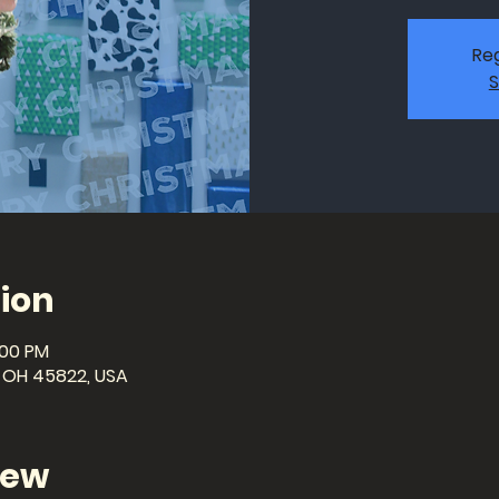
Reg
S
ion
:00 PM
a, OH 45822, USA
iew