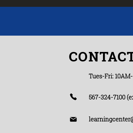
CONTACT
Tues-Fri: 10AM
567-324-7100 (ex
learningcenter