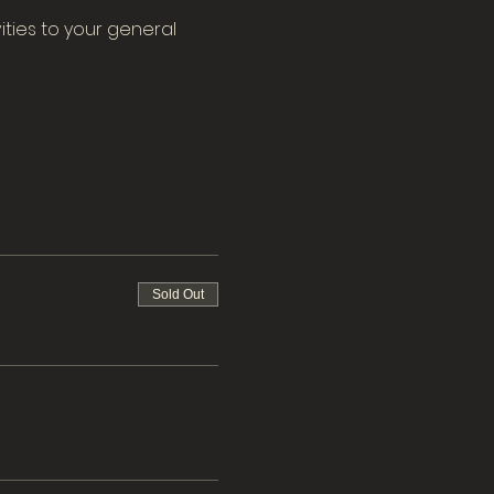
ities to your general 
Sold Out