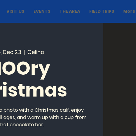
VISIT US
EVENTS
THE AREA
FIELD TRIPS
More
, Dec 23
  |  
Celina
OOry
ristmas
a photo with a Christmas calf, enjoy
 all ages, and warm up with a cup from
 hot chocolate bar.