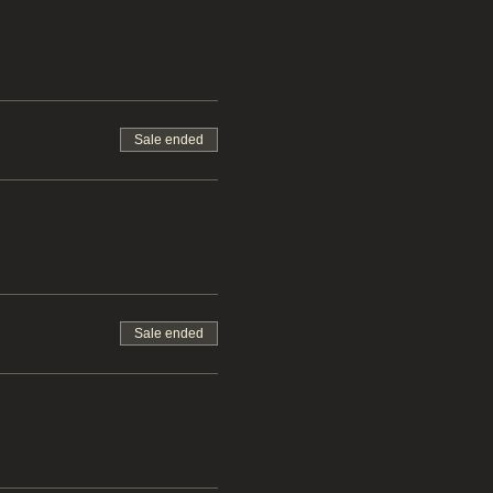
Sale ended
Sale ended