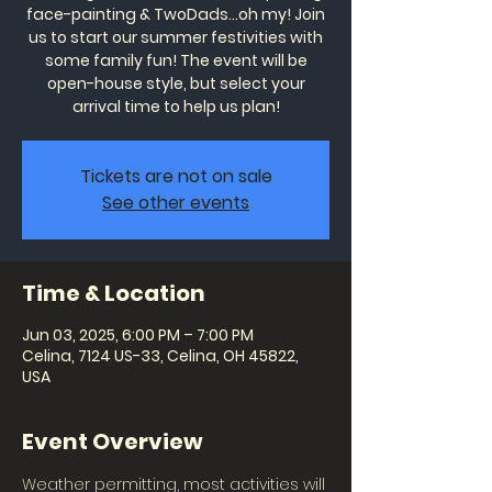
face-painting & TwoDads...oh my! Join
us to start our summer festivities with
some family fun! The event will be
open-house style, but select your
arrival time to help us plan!
Tickets are not on sale
See other events
Time & Location
Jun 03, 2025, 6:00 PM – 7:00 PM
Celina, 7124 US-33, Celina, OH 45822,
USA
Event Overview
Weather permitting, most activities will 