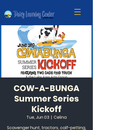
COW-A-BUNGA
Summer Series
Kickoff
Tue, Jun 03
  |  
Celina
Scavenger hunt, tractors, calf-petting,