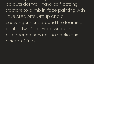
be outside! We'll have calf-petting, 
tractors to climb in, face painting with 
Lake Area Arts Group and a 
scavenger hunt around the learning 
center. TwoDads Food will be in 
attendance serving their delicious 
chicken & fries.
CONTACT US
Tues-Fri: 10AM-5PM
| Sat. 10AM-3PM
567-324-7100
(ext. 6)
learningcenter@mvpdairyllc.com