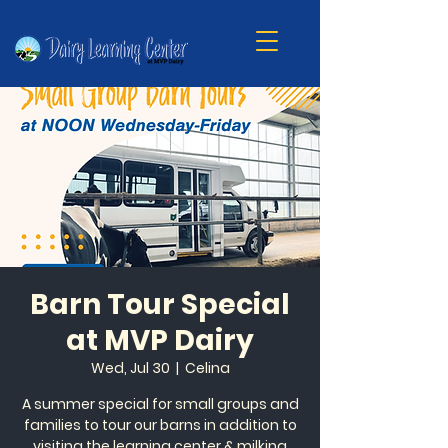
Barn Tour Special
at MVP Dairy
Wed, Jul 30
  |  
Celina
A summer special for small groups and
families to tour our barns in addition to
visiting the learning center & milking