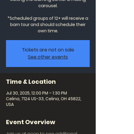
carousel.
*Scheduled groups of 12+ will receive a
barn tour and should schedule their
own time.
Tickets are not on sale
See other events
Time & Location
Jul 30, 2025, 12:00 PM – 1:30 PM
Celina, 7124 US-33, Celina, OH 45822,
USA
Event Overview
Join us at noon to see additional 