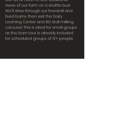
views of our farm on a shuttle bus! 
We'll drive through our freestall and 
feed barns, then visit the Dairy 
Learning Center and 80-stall milking 
carousel. This is ideal for small groups 
as the barn tour is already included 
for scheduled groups of 12+ people.
CONTACT US
Tues-Fri: 10AM-5PM
| Sat. 10AM-3PM
567-324-7100
(ext. 6)
learningcenter@mvpdairyllc.com