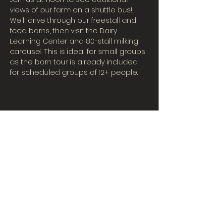
views of our farm on a shuttle bus! 
We'll drive through our freestall and 
feed barns, then visit the Dairy 
Learning Center and 80-stall milking 
carousel. This is ideal for small groups 
as the barn tour is already included 
for scheduled groups of 12+ people.
CONTACT US
Tues-Fri: 10AM-5PM
| Sat. 10AM-3PM
567-324-7100
(ext. 6)
learningcenter@mvpdairyllc.com