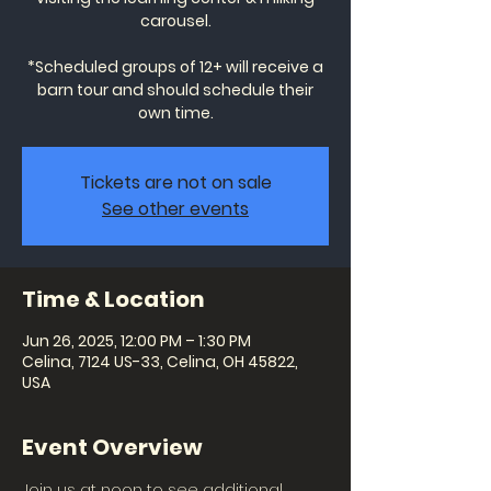
carousel.
*Scheduled groups of 12+ will receive a
barn tour and should schedule their
own time.
Tickets are not on sale
See other events
Time & Location
Jun 26, 2025, 12:00 PM – 1:30 PM
Celina, 7124 US-33, Celina, OH 45822,
USA
Event Overview
Join us at noon to see additional 