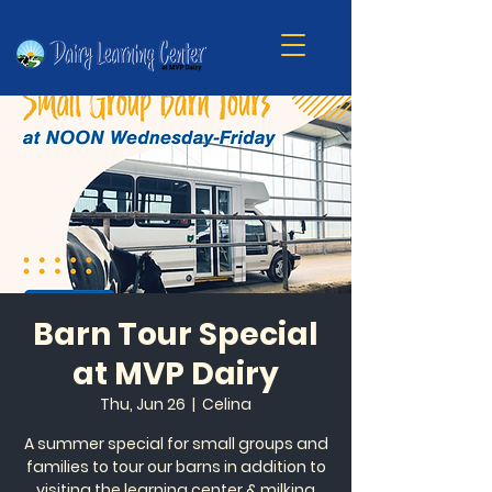
Barn Tour Special
at MVP Dairy
Thu, Jun 26
  |  
Celina
A summer special for small groups and
families to tour our barns in addition to
visiting the learning center & milking